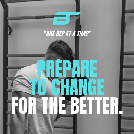
“ONE REP AT A TIME”
PREPARE
TO CHANGE
FOR THE BETTER.