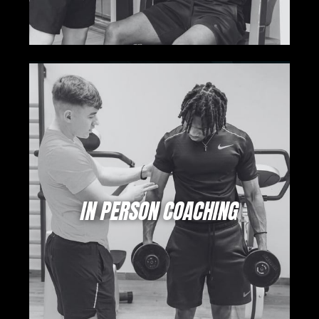
IN PERSON COACHING