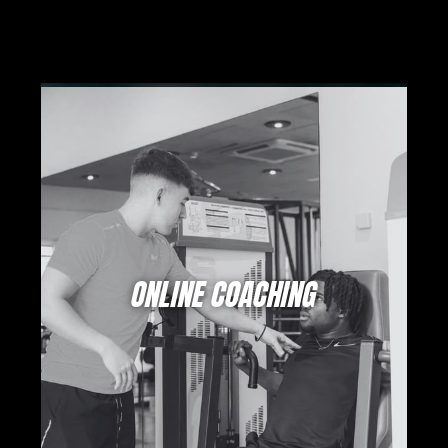
ONLINE COACHING