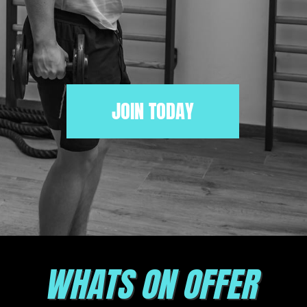
JOIN TODAY
WHATS ON OFFER