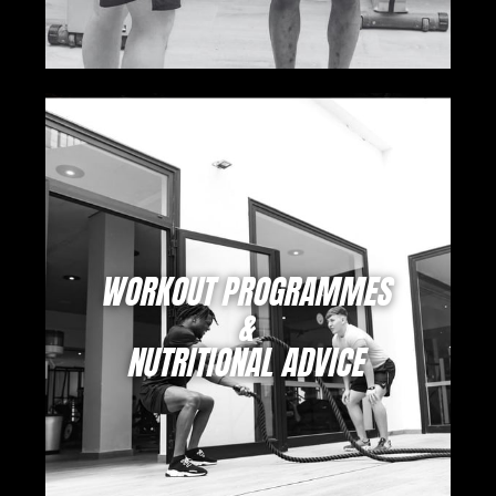
WORKOUT PROGRAMMES
&
NUTRITIONAL ADVICE