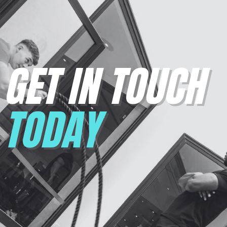
GET IN TOUCH
TODAY