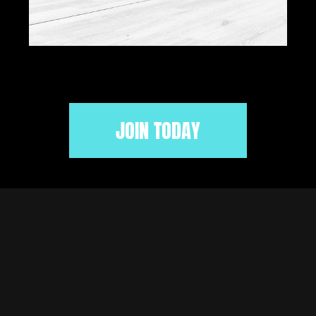
JOIN TODAY