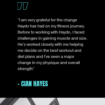
"I am very grateful for the change
Haydo has had on my fitness journey.
Before to working with Haydo, I faced
challenges in gaining muscle and size.
He's worked closely with me helping
me decide on the best workout and
diet plans and I've seen a major
change in my physique and overall
strength”
- CIAN HAYES