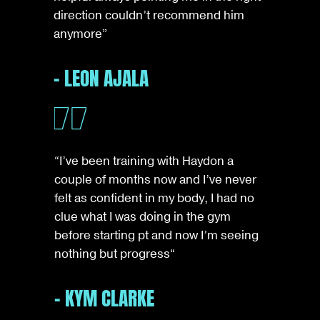
direction couldn’t recommend him
anymore”
- LEON AJALA
“I’ve been training with Haydon a
couple of months now and I’ve never
felt as confident in my body, I had no
clue what I was doing in the gym
before starting pt and now I’m seeing
nothing but progress
“
- KYM CLARKE