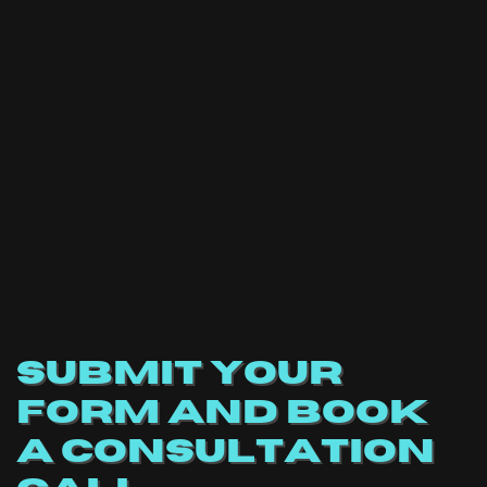
SUBMIT YOUR
FORM AND BOOK
A CONSULTATION