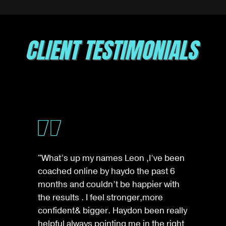
CLIENT TESTIMONIALS
"What’s up my names Leon ,I’ve been
coached online by haydo the past 6
months and couldn’t be happier with
the results . I feel stronger,more
confident& bigger. Haydon been really
helpful always pointing me in the right