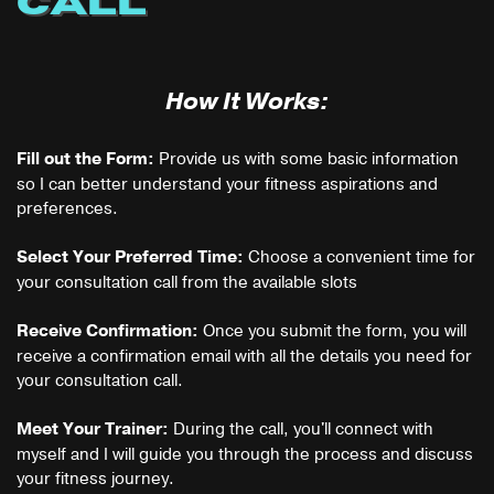
CALL
How It Works:
Provide us with some basic information
Fill out the Form:
so I can better understand your fitness aspirations and
preferences.
Choose a convenient time for
Select Your Preferred Time:
your consultation call from the available slots
Once you submit the form, you will
Receive Confirmation:
receive a confirmation email with all the details you need for
your consultation call.
During the call, you'll connect with
Meet Your
Trainer:
myself and I will guide you through the process and discuss
your fitness journey.